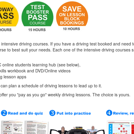
 intensive driving courses. If you have a driving test booked and need t
urse to best suit your needs. Each one of the intensive driving courses
 online students learning hub (see below),
skills workbook and DVD/Online videos
ng lesson apps
 can plan a schedule of driving lessons to lead up to it.
o offer you "pay as you go" weekly driving lessons. The choice is yours.