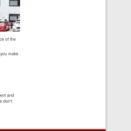
ce of the
at you make
ient and
e don't