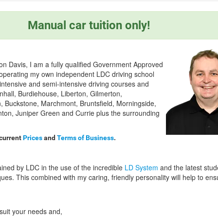
Manual car tuition only!
on Davis, I am a fully qualified Government Approved
) operating my own independent LDC driving school
 intensive and semi-intensive driving courses and
nhall, Burdiehouse, Liberton, Gilmerton,
, Buckstone, Marchmont, Bruntsfield, Morningside,
nton, Juniper Green and Currie plus the surrounding
 current
Prices
and
Terms of Business
.
ained by LDC in the use of the incredible
LD System
and the latest stud
ues. This combined with my caring, friendly personality will help to en
 suit your needs and,