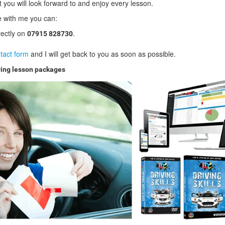
t you will look forward to and enjoy every lesson.
ve with me you can:
rectly on
.
07915 828730
tact form
and I will get back to you as soon as possible.
ving lesson packages