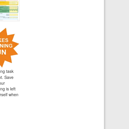
ing task
nt. Save
our
g is left
rself when