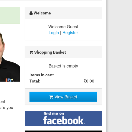
Welcome
Welcome Guest
Login
|
Register
Shopping Basket
Basket is empty
Items in cart:
£0.00
Total:
View Basket
ent-
sure you
Find
me
on
Facebook