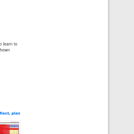
o learn to
 shown