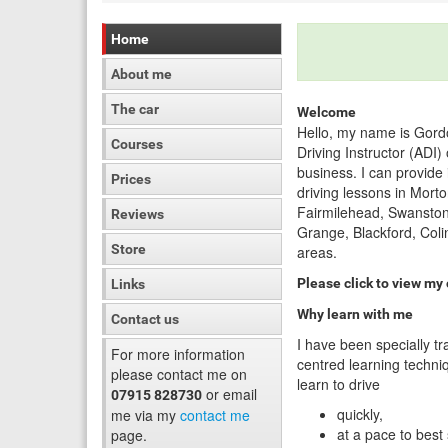
Home
About me
The car
Welcome
Hello, my name is Gord
Courses
Driving Instructor (ADI
business. I can provide
Prices
driving lessons in Morto
Fairmilehead, Swanston
Reviews
Grange, Blackford, Coli
Store
areas.
Please click to view my
Links
Why learn with me
Contact us
I have been specially tr
For more information
centred learning techniq
please contact me on
learn to drive
or email
07915 828730
quickly,
me via my
contact me
at a pace to best
page.