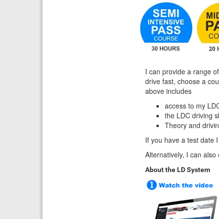
I can provide a range of
drive fast, choose a co
above includes
access to my LDC
the LDC driving 
Theory and drivi
If you have a test date I
Alternatively, I can als
About the LD System