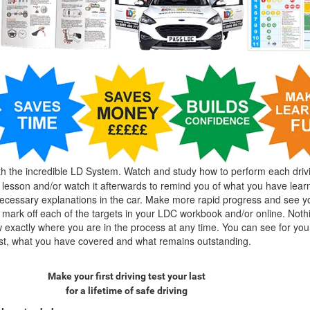
h the incredible LD System. Watch and study how to perform each driv
g lesson and/or watch it afterwards to remind you of what you have lear
cessary explanations in the car. Make more rapid progress and see y
mark off each of the targets in your LDC workbook and/or online. Nothin
exactly where you are in the process at any time. You can see for you
est, what you have covered and what remains outstanding.
Make your first driving test your last
for a lifetime of safe driving