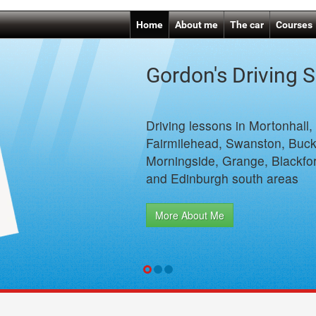
Home
About me
The car
Courses
Gordon's Driving 
Driving lessons in Mortonhall,
Fairmilehead, Swanston, Buck
Morningside, Grange, Blackfor
and Edinburgh south areas
More About Me