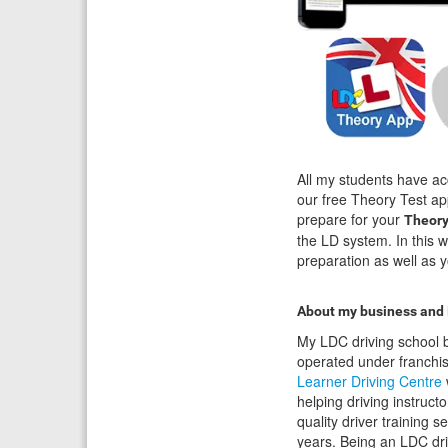
All my students have ac
our free Theory Test ap
prepare for your
Theory
the LD system. In this 
preparation as well as y
About my business and
My LDC driving school b
operated under franchi
Learner Driving Centre
helping driving instructo
quality driver training s
years. Being an LDC dri