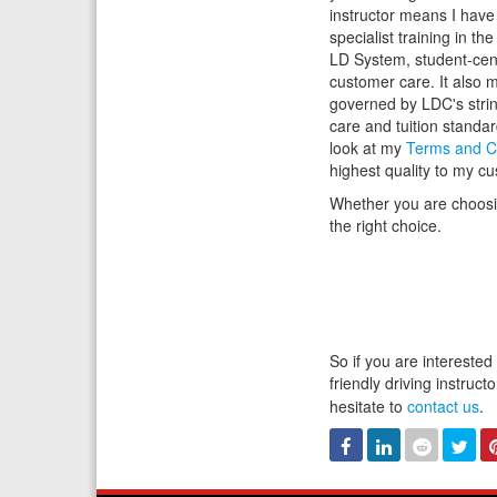
instructor means I hav
specialist training in th
LD System, student-cen
customer care. It also 
governed by LDC's stri
care and tuition standa
look at my
Terms and C
highest quality to my c
Whether you are choosing
the right choice.
So if you are interested
friendly driving instruc
hesitate to
contact us
.
Facebook
Linked
Reddit
Twi
In