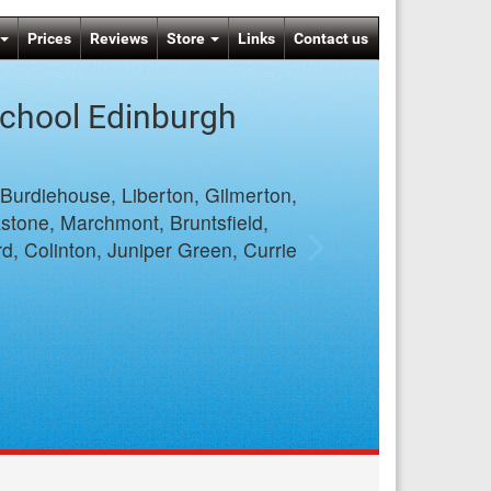
Prices
Reviews
Store
Links
Contact us
School Edinburgh
 Burdiehouse, Liberton, Gilmerton,
stone, Marchmont, Bruntsfield,
d, Colinton, Juniper Green, Currie