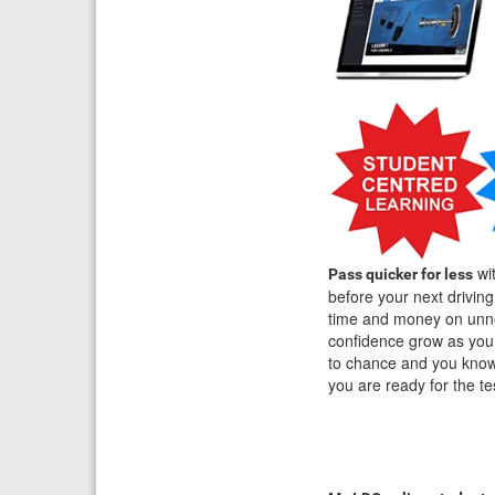
wit
Pass quicker for less
before your next drivin
time and money on unne
confidence grow as you 
to chance and you know 
you are ready for the t