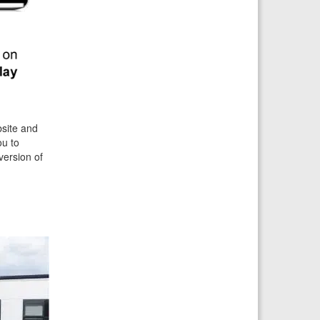
bsite and
ou to
version of