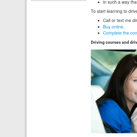
in such a way tha
To start learning to dri
Call or text me di
Buy online
.
Complete the con
Driving courses and dri