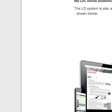
My LDC online students
The LD system is also a
- shown below: