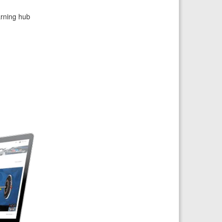
arning hub