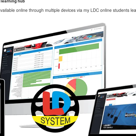
 learning hub
vailable online through multiple devices via my LDC online students le