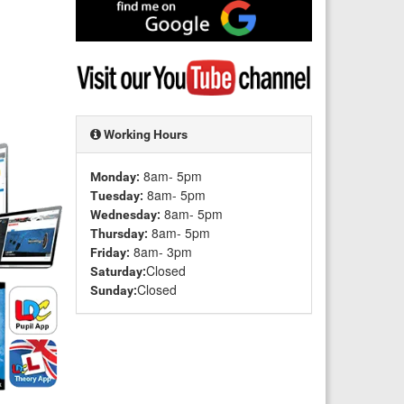
Find
me
on
Google
Visit
my
YouTube
channel
Working Hours
8am- 5pm
Monday:
8am- 5pm
Tuesday:
8am- 5pm
Wednesday:
8am- 5pm
Thursday:
8am- 3pm
Friday:
Closed
Saturday:
Closed
Sunday: