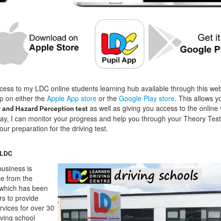
cess to my LDC online students learning hub available through this we
p on either the
Apple App store
or the
Google Play store
. This allows y
as well as giving you access to the online 
 and Hazard Perception test
way, I can monitor your progress and help you through your Theory Test
our preparation for the driving test.
 LDC
usiness is
se from the
which has been
rs to provide
ervices for over 30
ving school