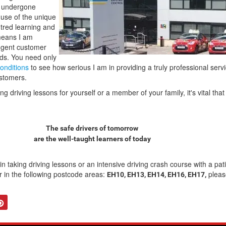
e undergone
e use of the unique
tred learning and
means I am
ngent customer
rds. You need only
onditions
to see how serious I am in providing a truly professional servi
ustomers.
 driving lessons for yourself or a member of your family, it's vital th
The safe drivers of tomorrow
are the well-taught learners of today
 in taking driving lessons or an intensive driving crash course with a pat
tor in the following postcode areas:
pleas
EH10, EH13, EH14, EH16, EH17,
tter
Pinterest